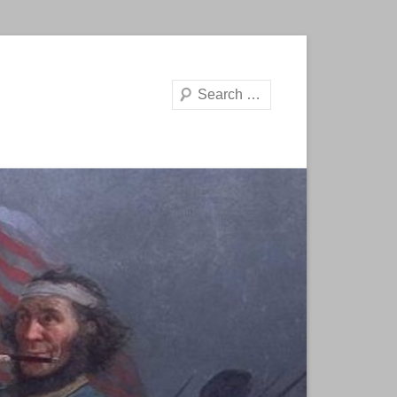
Search