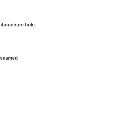
mbouchure hole.
s/seamed
3