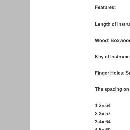
Features:
Length of Instr
Wood: Boxwoo
Key of Instrume
Finger Holes: S
The spacing on 
1-2=.64
2-3=.57
3-4=.64
4-5=.60