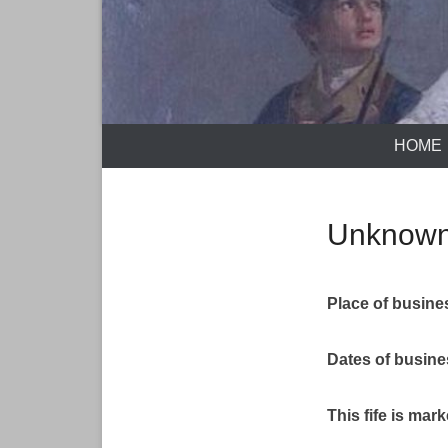
HOME
Unknown
Place of busine
Dates of busin
This fife is mar