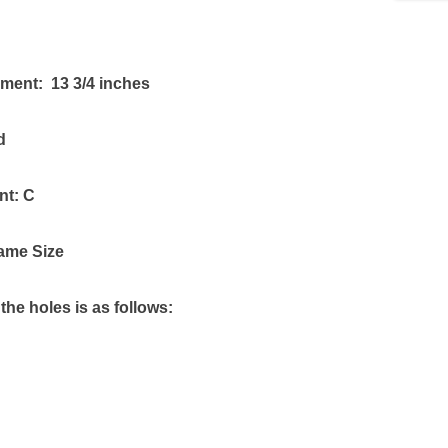
ument: 13 3/4 inches
d
nt: C
ame Size
the holes is as follows: