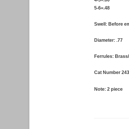
5-6=.48
Swell: Before e
Diameter: .77
Ferrules: Bras
Cat Number 24
Note: 2 piece