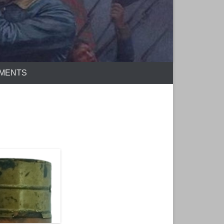
EMENTS