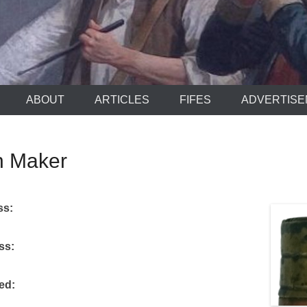
ABOUT
ARTICLES
FIFES
ADVERTIS
 Maker
ss:
ess:
ked: