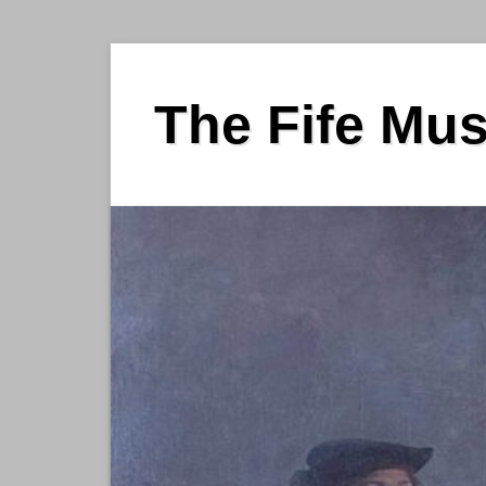
Skip
to
The Fife Mu
content