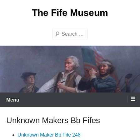
Skip
The Fife Museum
to
content
Search
Menu
Unknown Makers Bb Fifes
Unknown Maker Bb Fife 248