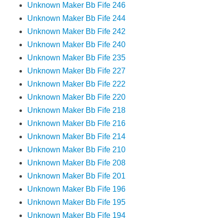
Unknown Maker Bb Fife 246
Unknown Maker Bb Fife 244
Unknown Maker Bb Fife 242
Unknown Maker Bb Fife 240
Unknown Maker Bb Fife 235
Unknown Maker Bb Fife 227
Unknown Maker Bb Fife 222
Unknown Maker Bb Fife 220
Unknown Maker Bb Fife 218
Unknown Maker Bb Fife 216
Unknown Maker Bb Fife 214
Unknown Maker Bb Fife 210
Unknown Maker Bb Fife 208
Unknown Maker Bb Fife 201
Unknown Maker Bb Fife 196
Unknown Maker Bb Fife 195
Unknown Maker Bb Fife 194